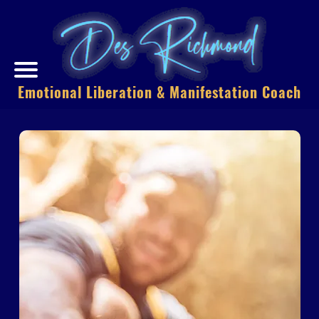
Emotional Liberation & Manifestation Coach