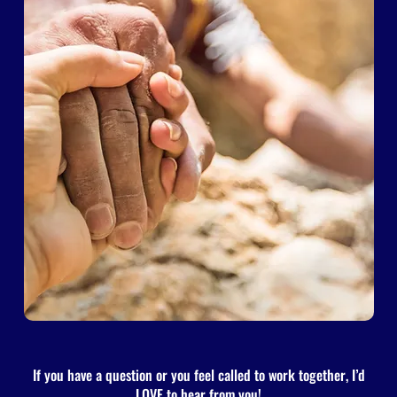
If you have a question or you feel called to work together, I’d
LOVE to hear from you!