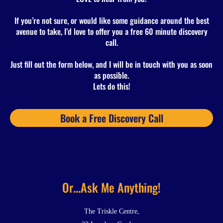
If you’re not sure, or would like some guidance around the best
avenue to take, I’d love to offer you a free 60 minute discovery
call.
Just fill out the form below, and I will be in touch with you as soon
as possible.
Lets do this!
Book a Free Discovery Call
Or...Ask Me Anything!
The Triskle Centre,