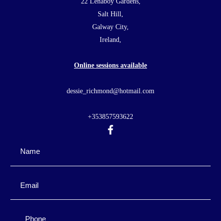
22 Lenaboy Gardens,
Salt Hill,
Galway City,
Ireland,
Online sessions available
dessie_richmond@hotmail.com
+353857593622